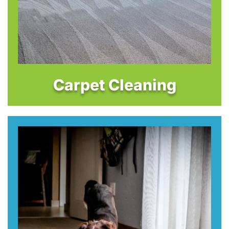
Carpet Cleaning