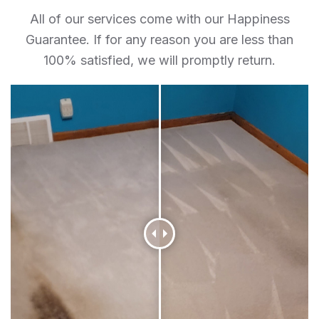
All of our services come with our Happiness
Guarantee. If for any reason you are less than
100% satisfied, we will promptly return.