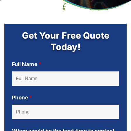
Get Your Free Quote
Today!
Full Name
*
Phone
*
When would be the best time to contact