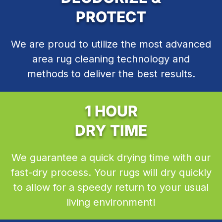
PROTECT
We are proud to utilize the most advanced
area rug cleaning technology and
methods to deliver the best results.
1 HOUR
DRY TIME
We guarantee a quick drying time with our
fast-dry process. Your rugs will dry quickly
to allow for a speedy return to your usual
living environment!