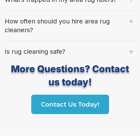
How often should you hire area rug
cleaners?
Is rug cleaning safe?
More Questions? Contact
us today!
Contact Us Today!