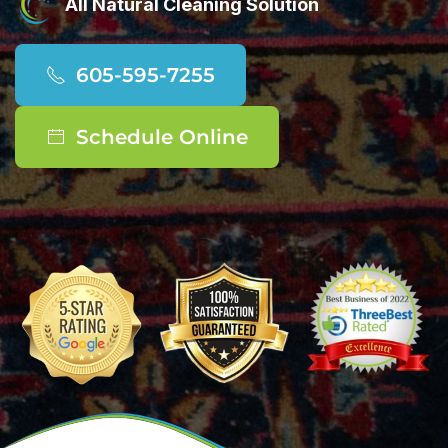
All Natural Cleaning Solution
605-595-7255
Schedule Online