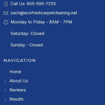
Call Us: 605-595-7255
zach@ecofreshcarpetcleaning.net
Monday to Friday - 8AM - 7PM
Saturday- Closed
Sunday - Closed
NAVIGATION
Home
About Us
Reviews
Results