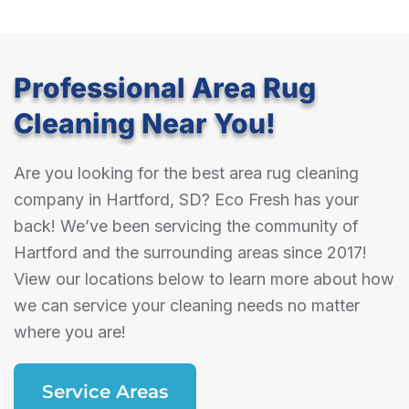
Professional Area Rug
Cleaning Near You!
Are you looking for the best area rug cleaning
company in Hartford, SD? Eco Fresh has your
back! We’ve been servicing the community of
Hartford and the surrounding areas since 2017!
View our locations below to learn more about how
we can service your cleaning needs no matter
where you are!
Service Areas