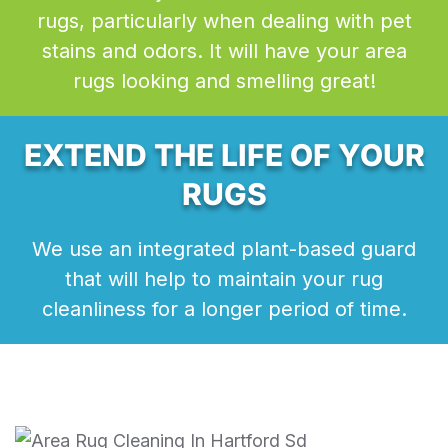
rugs, particularly when dealing with pet
stains and odors. It will have your area
rugs looking and smelling great!
EXTEND THE LIFE OF YOUR
RUGS
We use an integrated plant-based guard
that will help to maintain your rug
cleanliness for a longer period of time.