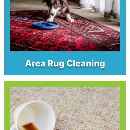
Area Rug Cleaning