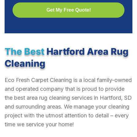
The Best
Hartford Area Rug
Cleaning
Eco Fresh Carpet Cleaning is a local family-owned
and operated company that is proud to provide
the best area rug cleaning services in Hartford, SD
and surrounding areas. We manage your cleaning
project with the utmost attention to detail – every
time we service your home!