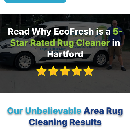
Read Why EcoFresh is a
5-
Star Rated Rug Cleaner
in
Hartford
Our Unbelievable
Area Rug
Cleaning Results