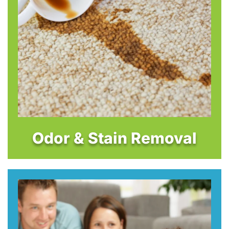
Odor & Stain Removal