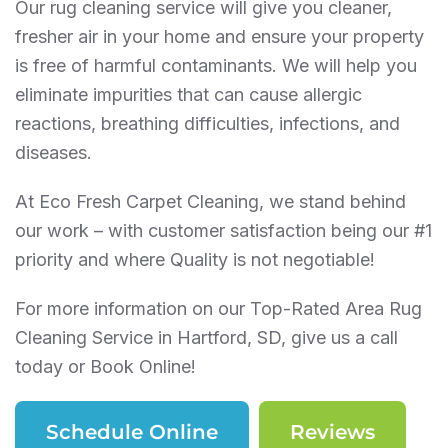
Our rug cleaning service will give you cleaner,
fresher air in your home and ensure your property
is free of harmful contaminants. We will help you
eliminate impurities that can cause allergic
reactions, breathing difficulties, infections, and
diseases.
At Eco Fresh Carpet Cleaning, we stand behind
our work – with customer satisfaction being our #1
priority and where Quality is not negotiable!
For more information on our Top-Rated Area Rug
Cleaning Service in Hartford, SD, give us a call
today or Book Online!
Schedule Online
Reviews