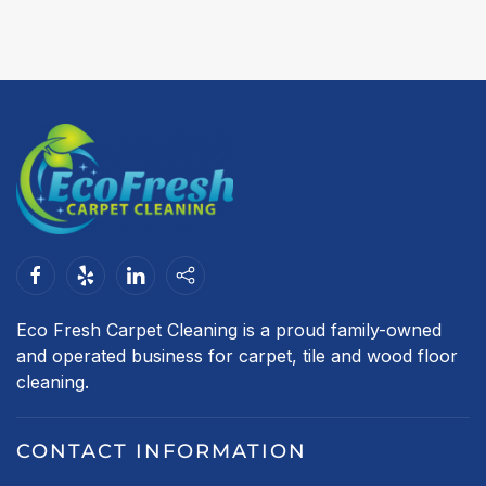
Eco Fresh Carpet Cleaning is a proud family-owned
and operated business for carpet, tile and wood floor
cleaning.
CONTACT INFORMATION