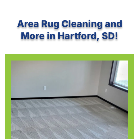
Area Rug Cleaning and
More in Hartford, SD!