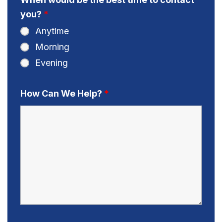
you?
*
Anytime
Morning
Evening
How Can We Help?
*