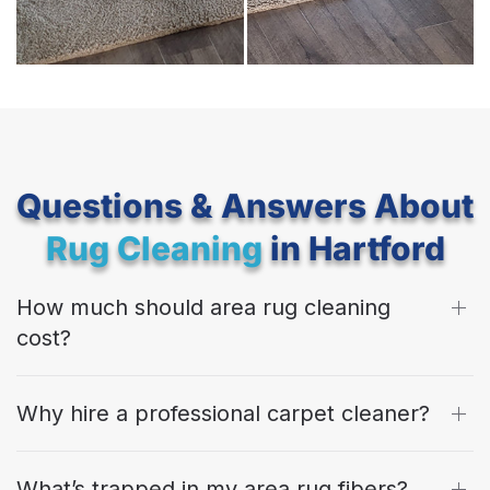
Questions & Answers About
Rug Cleaning
in Hartford
How much should area rug cleaning
cost?
Why hire a professional carpet cleaner?
What’s trapped in my area rug fibers?