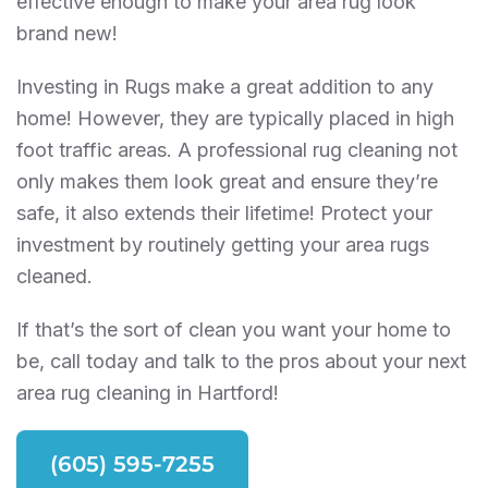
effective enough to make your area rug look
brand new!
Investing in Rugs make a great addition to any
home! However, they are typically placed in high
foot traffic areas. A professional rug cleaning not
only makes them look great and ensure they’re
safe, it also extends their lifetime! Protect your
investment by routinely getting your area rugs
cleaned.
If that’s the sort of clean you want your home to
be, call today and talk to the pros about your next
area rug cleaning in Hartford!
(605) 595-7255