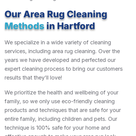
Our Area Rug Cleaning
Methods
in Hartford
We specialize in a wide variety of cleaning
services, including area rug cleaning. Over the
years we have developed and perfected our
expert cleaning process to bring our customers
results that they’ll love!
We prioritize the health and wellbeing of your
family, so we only use eco-friendly cleaning
products and techniques that are safe for your
entire family, including children and pets. Our
technique is 100% safe for your home and