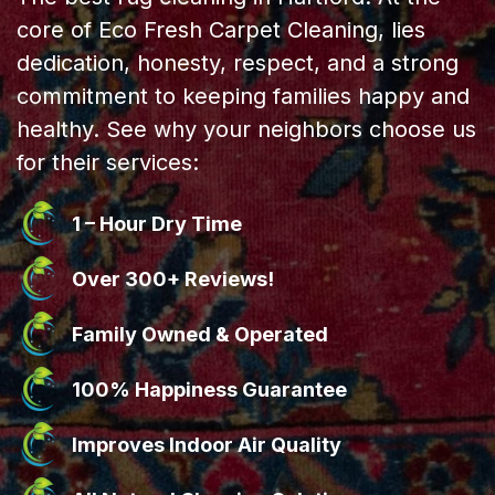
core of Eco Fresh Carpet Cleaning, lies
dedication, honesty, respect, and a strong
commitment to keeping families happy and
healthy. See why your neighbors choose us
for their services:
1 – Hour Dry Time
Over 300+ Reviews!
Family Owned & Operated
100% Happiness Guarantee
Improves Indoor Air Quality