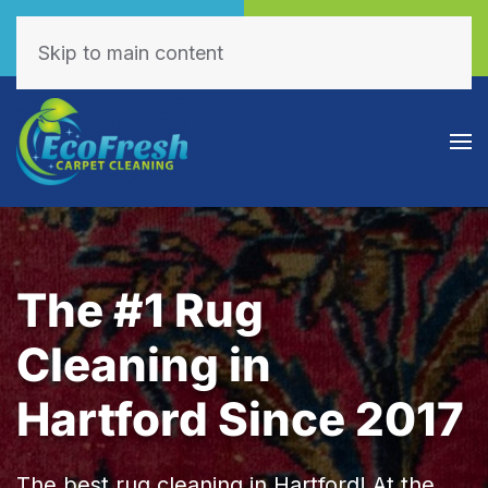
Call Now
Book Online
(605) 595-7255
Click Here!
Skip to main content
The #1 Rug
Cleaning in
Hartford Since 2017
The best rug cleaning in Hartford! At the