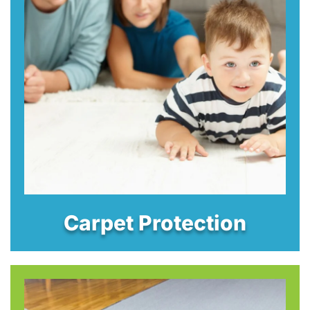
Carpet Protection