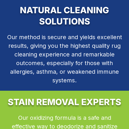
NATURAL CLEANING
SOLUTIONS
Our method is secure and yields excellent
results, giving you the highest quality rug
cleaning experience and remarkable
outcomes, especially for those with
allergies, asthma, or weakened immune
systems.
STAIN REMOVAL EXPERTS
Our oxidizing formula is a safe and
effective way to deodorize and sanitize