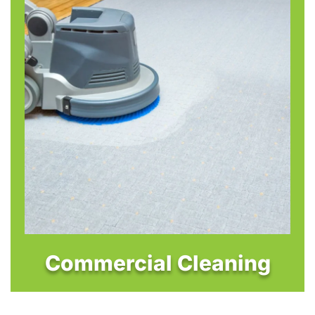
Commercial Cleaning