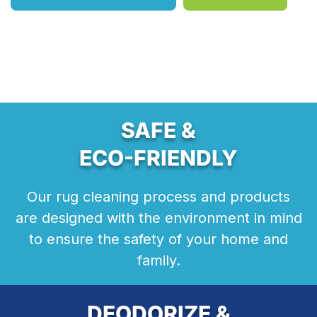
SAFE &
ECO-FRIENDLY
Our rug cleaning process and products
are designed with the environment in mind
to ensure the safety of your home and
family.
DEODORIZE &