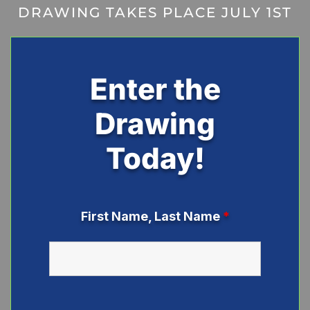
DRAWING TAKES PLACE JULY 1ST
Enter the
Drawing
Today!
First Name, Last Name
*