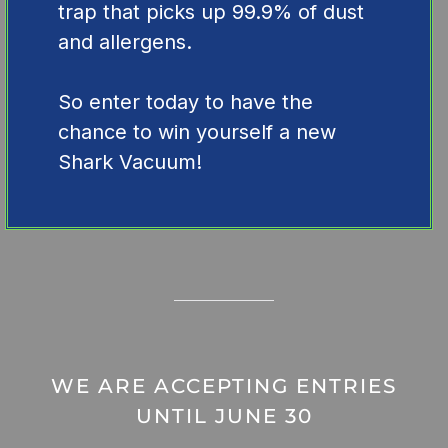
trap that picks up 99.9% of dust
and allergens.
So enter today to have the
chance to win yourself a new
Shark Vacuum!
WE ARE ACCEPTING ENTRIES
UNTIL JUNE 30