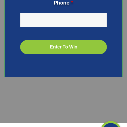
Phone
*