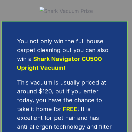
You not only win the full house
carpet cleaning but you can also
win a
Shark Navigator CU500
Upright Vacuum!
This vacuum is usually priced at
around $120, but if you enter
today, you have the chance to
take it home for
FREE
! It is
excellent for pet hair and has
a
nti-allergen technology and filter