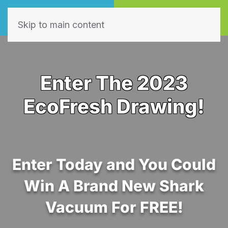
Call Now
Book Online
(605) 595-7255
Click Here!
Skip to main content
Enter The 2023
EcoFresh Drawing!
Enter Today and You Could
Win A Brand New Shark
Vacuum For FREE!