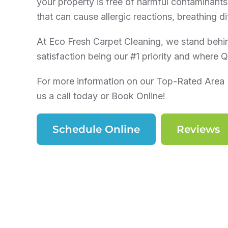
your property is free of harmful contaminants.
that can cause allergic reactions, breathing dif
At Eco Fresh Carpet Cleaning, we stand behi
satisfaction being our #1 priority and where Qu
For more information on our Top-Rated Area 
us a call today or Book Online!
Schedule Online
Reviews