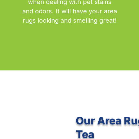
when dealing with pet stains
and odors. It will have your area
rugs looking and smelling great!
Our Area Ru
Tea