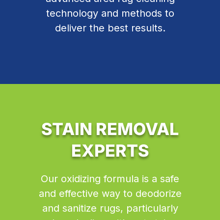
technology and methods to
deliver the best results.
STAIN REMOVAL
EXPERTS
Our oxidizing formula is a safe
and effective way to deodorize
and sanitize rugs, particularly