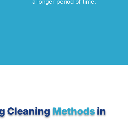
a longer period of time.
g Cleaning
Methods
in