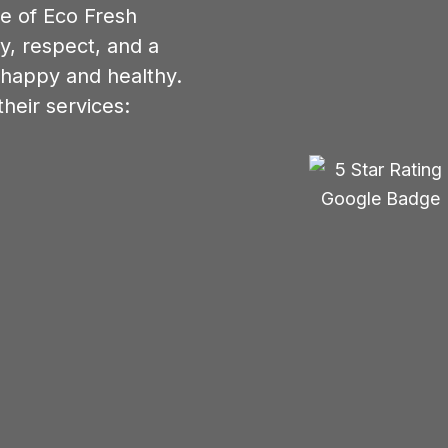
re of Eco Fresh
y, respect, and a
 happy and healthy.
heir services: