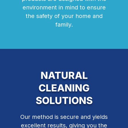
environment in mind to ensure
the safety of your home and
family.
NATURAL
CLEANING
SOLUTIONS
Our method is secure and yields
excellent results, giving you the