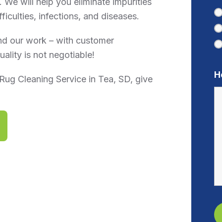
 We will help you eliminate impurities
ficulties, infections, and diseases.
nd our work – with customer
ality is not negotiable!
H
Rug Cleaning Service in Tea, SD, give