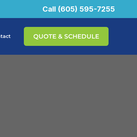
Call (605) 595-7255
QUOTE & SCHEDULE
tact