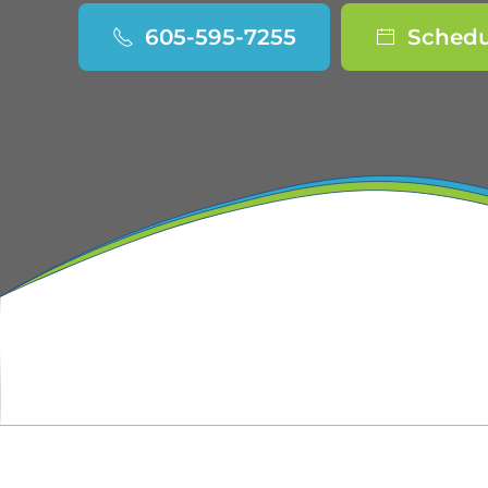
605-595-7255
Schedu