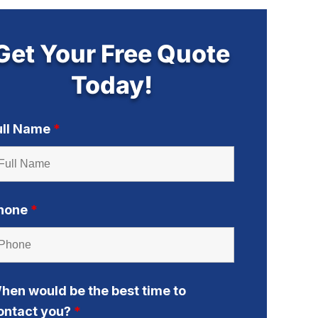
Get Your Free Quote
Today!
ull Name
*
hone
*
hen would be the best time to
ontact you?
*