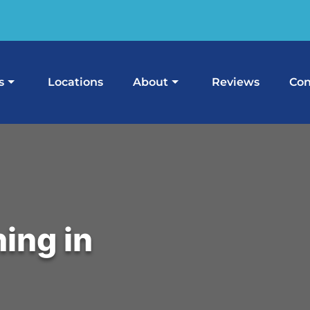
s
Locations
About
Reviews
Con
ing in