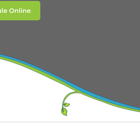
le Online