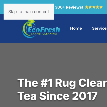
4.9 Star Rated with 300+ Reviews!
Skip to main content
Home
Service
The #1 Rug Clean
Tea Since 2017