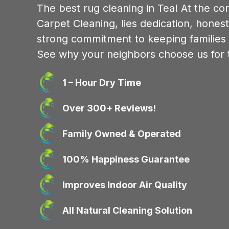
The best rug cleaning in Tea! At the co
Carpet Cleaning, lies dedication, honest
strong commitment to keeping families
See why your neighbors choose us for t
1 – Hour Dry Time
Over 300+ Reviews!
Family Owned & Operated
100% Happiness Guarantee
Improves Indoor Air Quality
All Natural Cleaning Solution