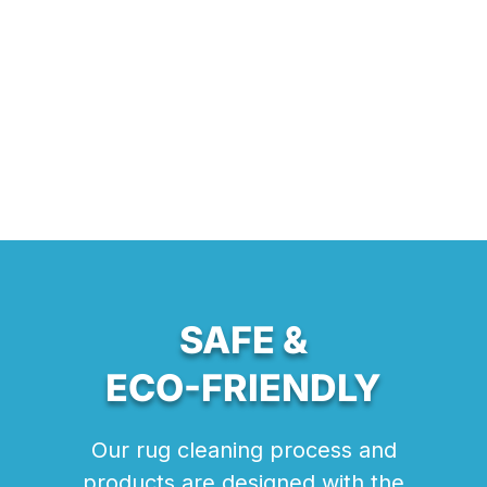
SAFE &
ECO-FRIENDLY
Our rug cleaning process and
products are designed with the