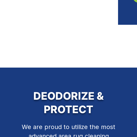
DEODORIZE &
PROTECT
We are proud to utilize the most
advanced area rug cleaning