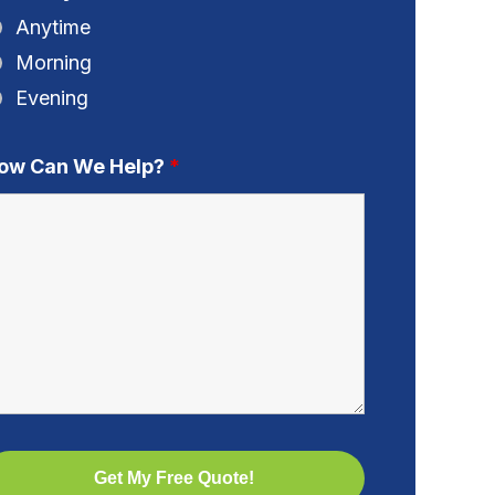
Anytime
Morning
Evening
ow Can We Help?
*