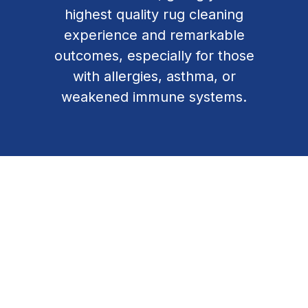
highest quality rug cleaning
experience and remarkable
outcomes, especially for those
with allergies, asthma, or
weakened immune systems.