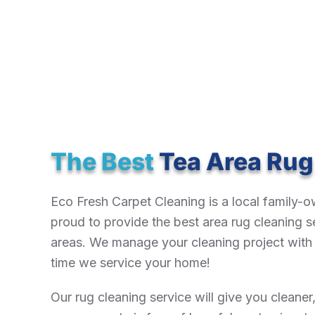
The Best
Tea Area Rug
Eco Fresh Carpet Cleaning is a local family
proud to provide the best area rug cleaning s
areas. We manage your cleaning project with t
time we service your home!
Our rug cleaning service will give you cleaner