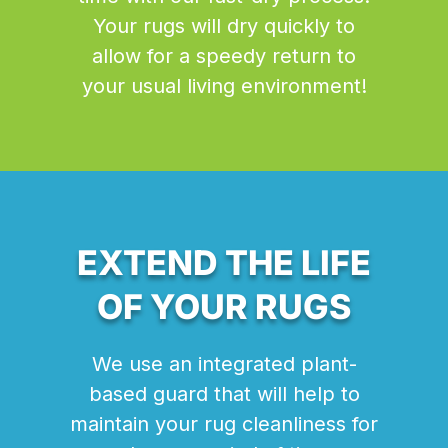
Your rugs will dry quickly to
allow for a speedy return to
your usual living environment!
EXTEND THE LIFE
OF YOUR RUGS
We use an integrated plant-
based guard that will help to
maintain your rug cleanliness for