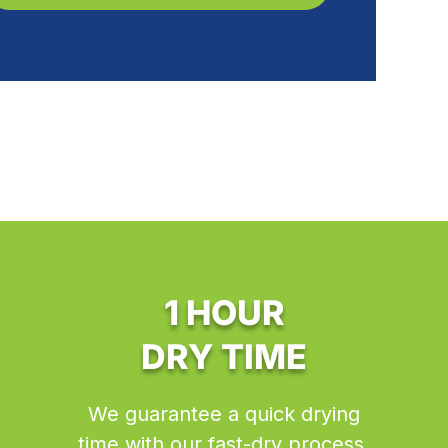
1 HOUR
DRY TIME
We guarantee a quick drying
time with our fast-dry process.