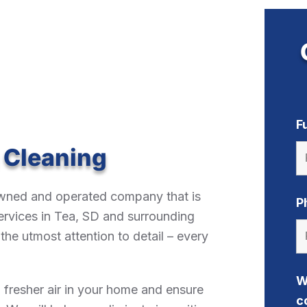
F
 Cleaning
-owned and operated company that is
P
ervices in Tea, SD and surrounding
he utmost attention to detail – every
W
, fresher air in your home and ensure
c