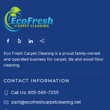
Eco Fresh Carpet Cleaning is a proud family-owned
and operated business for carpet, tile and wood floor
cleaning.
CONTACT INFORMATION
Call Us: 605-595-7255
zach@ecofreshcarpetcleaning.net