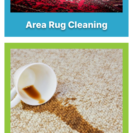
Area Rug Cleaning