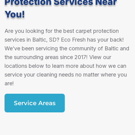
Protection Services Near
You!
Are you looking for the best carpet protection
services in Baltic, SD? Eco Fresh has your back!
We’ve been servicing the community of Baltic and
the surrounding areas since 2017! View our
locations below to learn more about how we can
service your cleaning needs no matter where you
are!
Service Areas