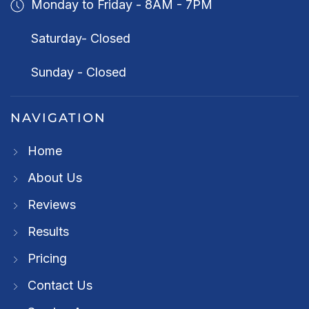
Monday to Friday - 8AM - 7PM
Saturday- Closed
Sunday - Closed
NAVIGATION
Home
About Us
Reviews
Results
Pricing
Contact Us