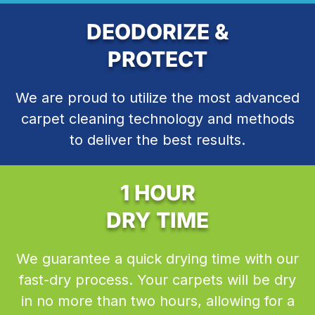
DEODORIZE &
PROTECT
We are proud to utilize the most advanced
carpet cleaning technology and methods
to deliver the best results.
1 HOUR
DRY TIME
We guarantee a quick drying time with our
fast-dry process. Your carpets will be dry
in no more than two hours, allowing for a