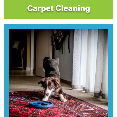
Carpet Cleaning