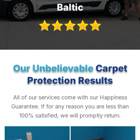
Baltic
Our Unbelievable
Carpet
Protection Results
All of our services come with our Happiness
Guarantee. If for any reason you are less than
100% satisfied, we will promptly return.