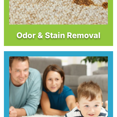
Odor & Stain Removal