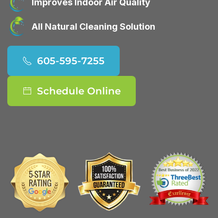
Improves Indoor Air Quality
All Natural Cleaning Solution
605-595-7255
Schedule Online