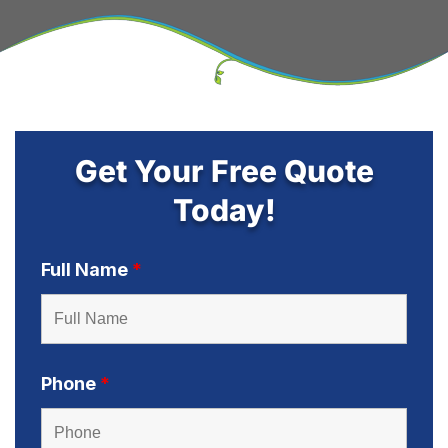
Get Your Free Quote
Today!
Full Name
*
Phone
*