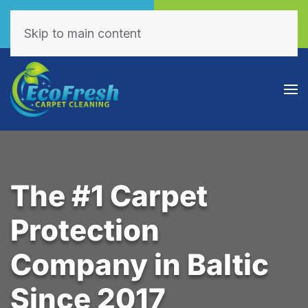
Call Now
Book Online
(605) 595-7255
Click Here!
Skip to main content
The #1 Carpet
Protection
Company in Baltic
Since 2017