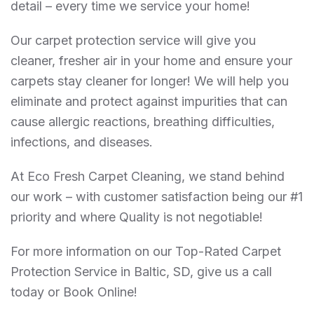
detail – every time we service your home!
Our carpet protection service will give you
cleaner, fresher air in your home and ensure your
carpets stay cleaner for longer! We will help you
eliminate and protect against impurities that can
cause allergic reactions, breathing difficulties,
infections, and diseases.
At Eco Fresh Carpet Cleaning, we stand behind
our work – with customer satisfaction being our #1
priority and where Quality is not negotiable!
For more information on our Top-Rated Carpet
Protection Service in Baltic, SD, give us a call
today or Book Online!