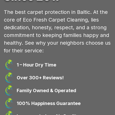
The best carpet protection in Baltic. At the
core of Eco Fresh Carpet Cleaning, lies
dedication, honesty, respect, and a strong
commitment to keeping families happy and
healthy. See why your neighbors choose us
for their service:
1 – Hour Dry Time
Over 300+ Reviews!
Family Owned & Operated
100% Happiness Guarantee