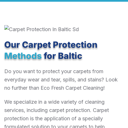
Our Carpet Protection
Methods
for Baltic
Do you want to protect your carpets from
everyday wear and tear, spills, and stains? Look
no further than Eco Fresh Carpet Cleaning!
We specialize in a wide variety of cleaning
services, including carpet protection. Carpet
protection is the application of a specially
formulated solution to your carpets to help