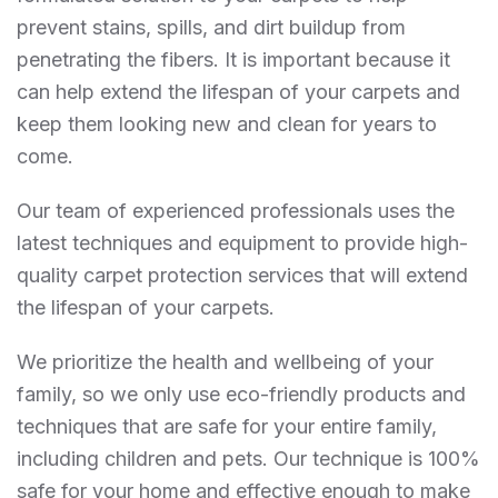
prevent stains, spills, and dirt buildup from
penetrating the fibers. It is important because it
can help extend the lifespan of your carpets and
keep them looking new and clean for years to
come.
Our team of experienced professionals uses the
latest techniques and equipment to provide high-
quality carpet protection services that will extend
the lifespan of your carpets.
We prioritize the health and wellbeing of your
family, so we only use eco-friendly products and
techniques that are safe for your entire family,
including children and pets. Our technique is 100%
safe for your home and effective enough to make