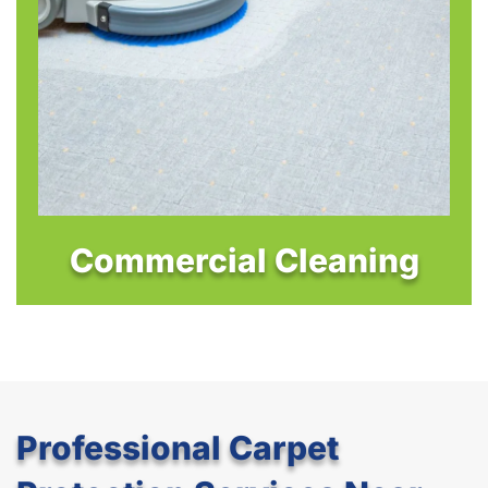
Commercial Cleaning
Professional Carpet