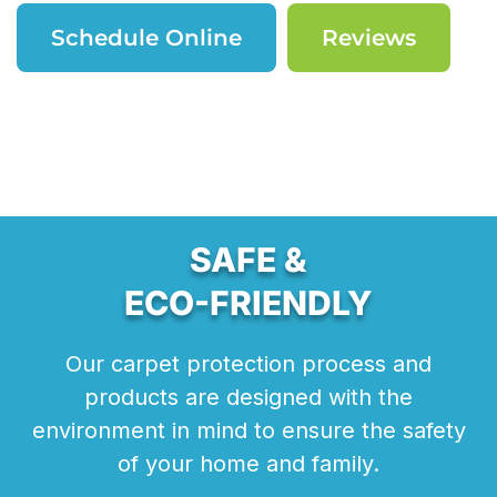
Schedule Online
Reviews
SAFE &
ECO-FRIENDLY
Our carpet protection process and
products are designed with the
environment in mind to ensure the safety
of your home and family.