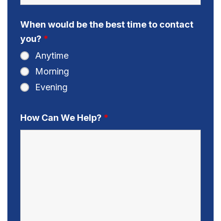
When would be the best time to contact
you?
*
Anytime
Morning
Evening
How Can We Help?
*