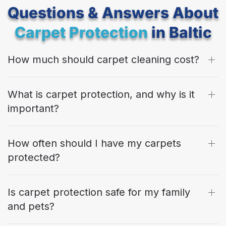
Questions & Answers About
Carpet Protection
in Baltic
How much should carpet cleaning cost?
What is carpet protection, and why is it
important?
How often should I have my carpets
protected?
Is carpet protection safe for my family
and pets?