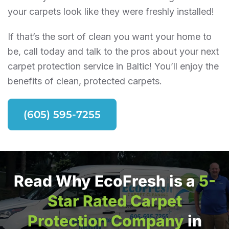
your carpets look like they were freshly installed!
If that’s the sort of clean you want your home to
be, call today and talk to the pros about your next
carpet protection service in Baltic! You’ll enjoy the
benefits of clean, protected carpets.
(605) 595-7255
Read Why EcoFresh is a
5-
Star Rated Carpet
Protection Company
in