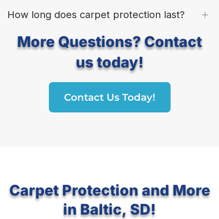
How long does carpet protection last?
More Questions? Contact
us today!
Contact Us Today!
Carpet Protection and More
in Baltic, SD!