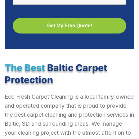
The Best
Baltic Carpet
Protection
Eco Fresh Carpet Cleaning is a local family-owned
and operated company that is proud to provide
the best carpet cleaning and protection services in
Baltic, SD and surrounding areas. We manage
your cleaning project with the utmost attention to