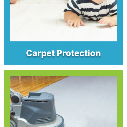
Carpet Protection