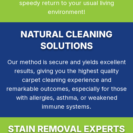
speedy return to your usual living
environment!
NATURAL CLEANING
SOLUTIONS
Our method is secure and yields excellent
results, giving you the highest quality
carpet cleaning experience and
remarkable outcomes, especially for those
with allergies, asthma, or weakened
immune systems.
STAIN REMOVAL EXPERTS