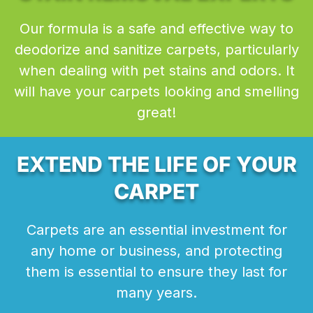
Our formula is a safe and effective way to
deodorize and sanitize carpets, particularly
when dealing with pet stains and odors. It
will have your carpets looking and smelling
great!
EXTEND THE LIFE OF YOUR
CARPET
Carpets are an essential investment for
any home or business, and protecting
them is essential to ensure they last for
many years.