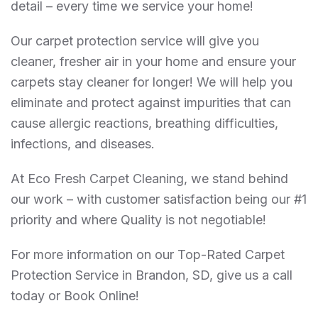
detail – every time we service your home!
Our carpet protection service will give you
cleaner, fresher air in your home and ensure your
carpets stay cleaner for longer! We will help you
eliminate and protect against impurities that can
cause allergic reactions, breathing difficulties,
infections, and diseases.
At Eco Fresh Carpet Cleaning, we stand behind
our work – with customer satisfaction being our #1
priority and where Quality is not negotiable!
For more information on our Top-Rated Carpet
Protection Service in Brandon, SD, give us a call
today or Book Online!