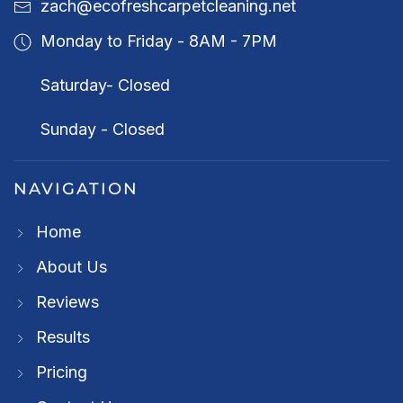
zach@ecofreshcarpetcleaning.net
Monday to Friday - 8AM - 7PM
Saturday- Closed
Sunday - Closed
NAVIGATION
Home
About Us
Reviews
Results
Pricing