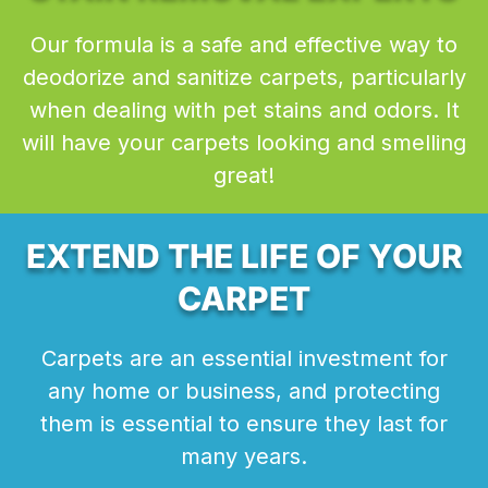
Our formula is a safe and effective way to
deodorize and sanitize carpets, particularly
when dealing with pet stains and odors. It
will have your carpets looking and smelling
great!
EXTEND THE LIFE OF YOUR
CARPET
Carpets are an essential investment for
any home or business, and protecting
them is essential to ensure they last for
many years.