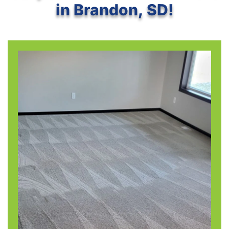
in Brandon, SD!