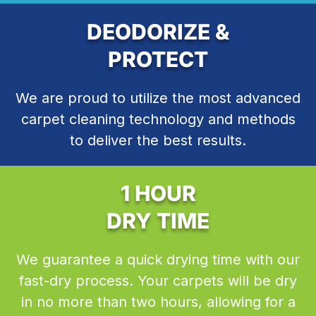
DEODORIZE &
PROTECT
We are proud to utilize the most advanced
carpet cleaning technology and methods
to deliver the best results.
1 HOUR
DRY TIME
We guarantee a quick drying time with our
fast-dry process. Your carpets will be dry
in no more than two hours, allowing for a