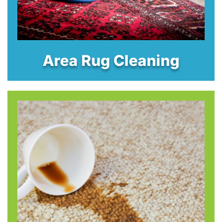
Area Rug Cleaning