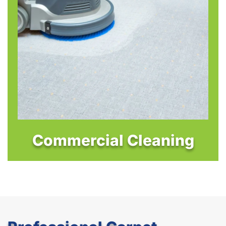
Commercial Cleaning