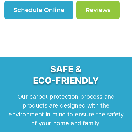
Schedule Online
Reviews
SAFE &
ECO-FRIENDLY
Our carpet protection process and
products are designed with the
environment in mind to ensure the safety
of your home and family.