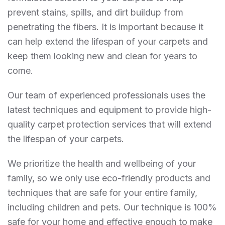
prevent stains, spills, and dirt buildup from
penetrating the fibers. It is important because it
can help extend the lifespan of your carpets and
keep them looking new and clean for years to
come.
Our team of experienced professionals uses the
latest techniques and equipment to provide high-
quality carpet protection services that will extend
the lifespan of your carpets.
We prioritize the health and wellbeing of your
family, so we only use eco-friendly products and
techniques that are safe for your entire family,
including children and pets. Our technique is 100%
safe for your home and effective enough to make