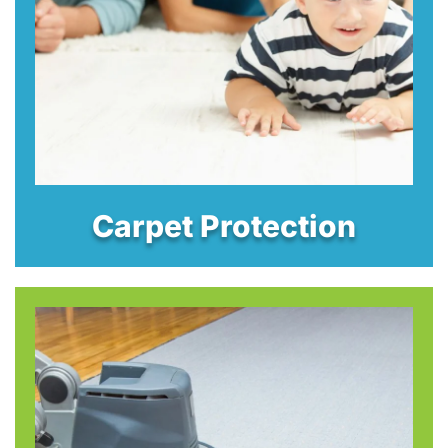
Carpet Protection