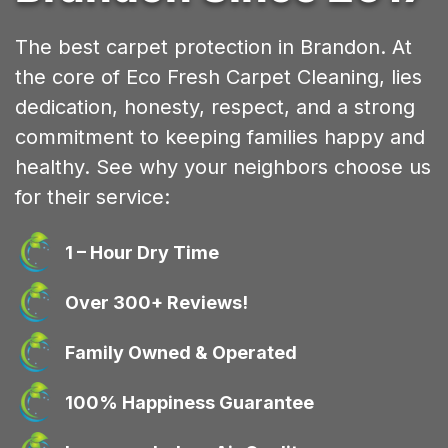
The best carpet protection in Brandon. At
the core of Eco Fresh Carpet Cleaning, lies
dedication, honesty, respect, and a strong
commitment to keeping families happy and
healthy. See why your neighbors choose us
for their service:
1 – Hour Dry Time
Over 300+ Reviews!
Family Owned & Operated
100% Happiness Guarantee