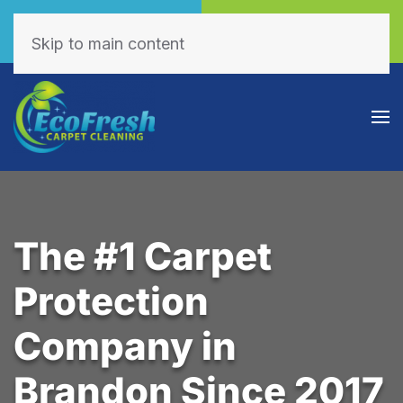
Call Now
Book Online
(605) 595-7255
Click Here!
Skip to main content
The #1 Carpet
Protection
Company in
Brandon Since 2017