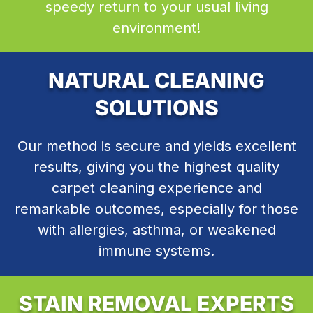
speedy return to your usual living
environment!
NATURAL CLEANING
SOLUTIONS
Our method is secure and yields excellent
results, giving you the highest quality
carpet cleaning experience and
remarkable outcomes, especially for those
with allergies, asthma, or weakened
immune systems.
STAIN REMOVAL EXPERTS