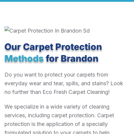
Our Carpet Protection
Methods
for Brandon
Do you want to protect your carpets from
everyday wear and tear, spills, and stains? Look
no further than Eco Fresh Carpet Cleaning!
We specialize in a wide variety of cleaning
services, including carpet protection. Carpet
protection is the application of a specially
formulated solution to your carpets to help