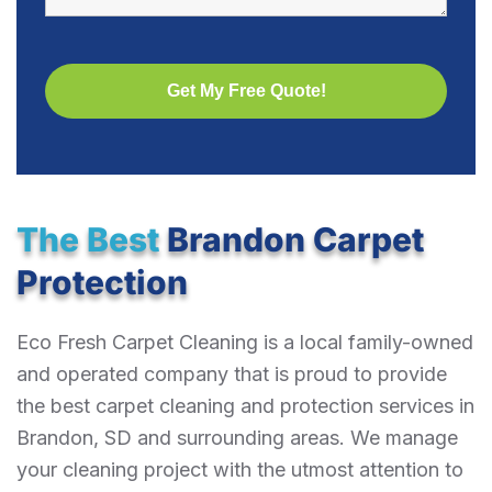
The Best
Brandon Carpet
Protection
Eco Fresh Carpet Cleaning is a local family-owned
and operated company that is proud to provide
the best carpet cleaning and protection services in
Brandon, SD and surrounding areas. We manage
your cleaning project with the utmost attention to