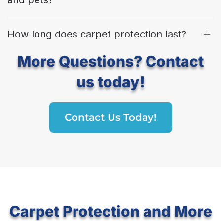
How long does carpet protection last?
More Questions? Contact
us today!
Contact Us Today!
Carpet Protection and More