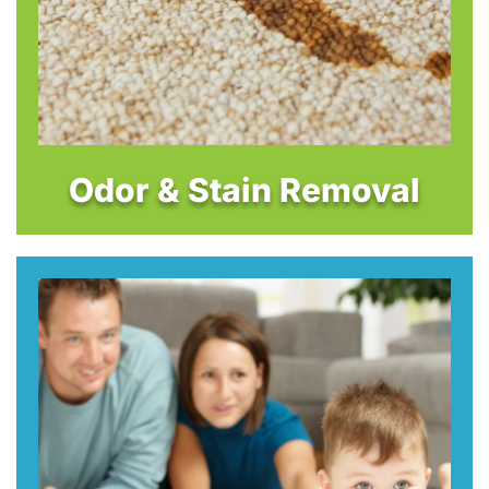
Odor & Stain Removal