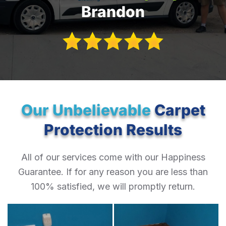
Brandon
Our Unbelievable
Carpet
Protection Results
All of our services come with our Happiness
Guarantee. If for any reason you are less than
100% satisfied, we will promptly return.