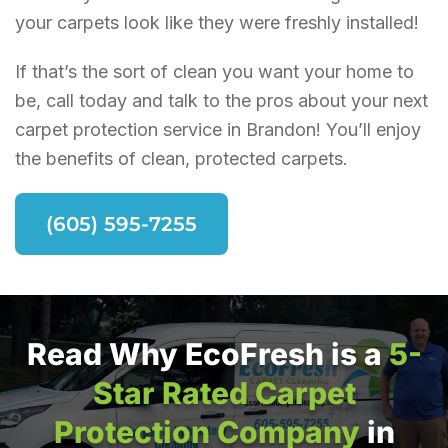
your carpets look like they were freshly installed!
If that’s the sort of clean you want your home to
be, call today and talk to the pros about your next
carpet protection service in Brandon! You’ll enjoy
the benefits of clean, protected carpets.
(605) 595-7255
Read Why EcoFresh is a
5-
Star Rated Carpet
Protection Company
in