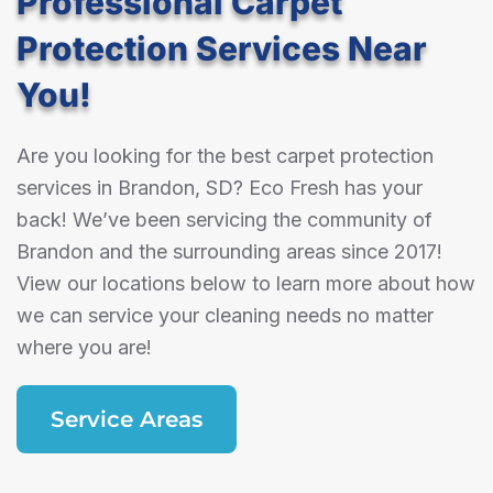
Professional Carpet
Protection Services Near
You!
Are you looking for the best carpet protection
services in Brandon, SD? Eco Fresh has your
back! We’ve been servicing the community of
Brandon and the surrounding areas since 2017!
View our locations below to learn more about how
we can service your cleaning needs no matter
where you are!
Service Areas