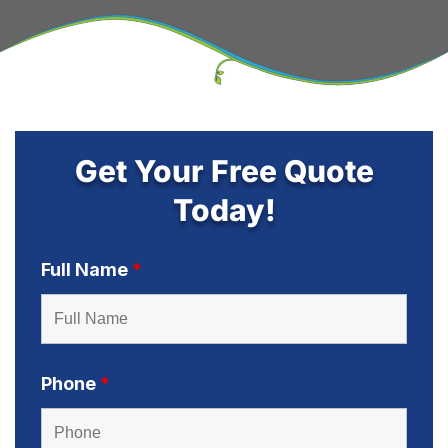
Get Your Free Quote
Today!
Full Name
*
Phone
*