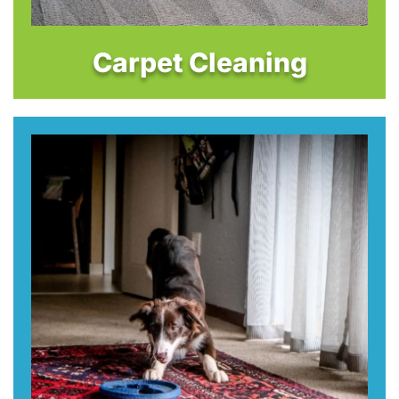
Carpet Cleaning