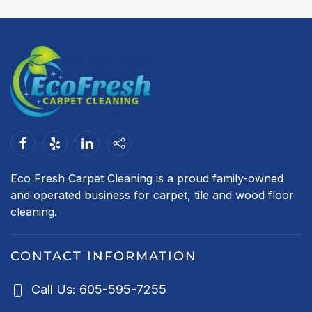
Eco Fresh Carpet Cleaning is a proud family-owned
and operated business for carpet, tile and wood floor
cleaning.
CONTACT INFORMATION
Call Us: 605-595-7255