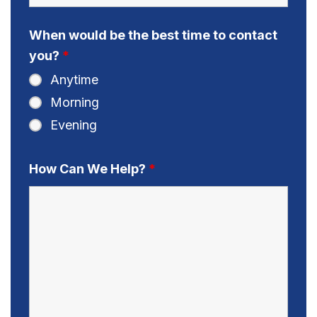
When would be the best time to contact
you?
*
Anytime
Morning
Evening
How Can We Help?
*