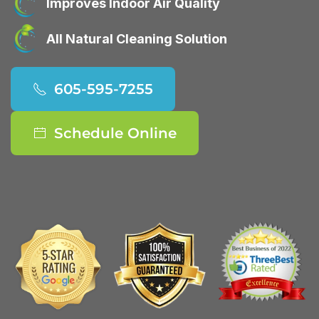
Improves Indoor Air Quality
All Natural Cleaning Solution
605-595-7255
Schedule Online