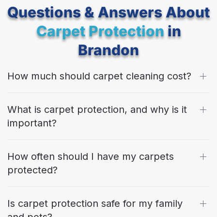
Questions & Answers About
Carpet Protection
in
Brandon
How much should carpet cleaning cost?
What is carpet protection, and why is it
important?
How often should I have my carpets
protected?
Is carpet protection safe for my family
and pets?