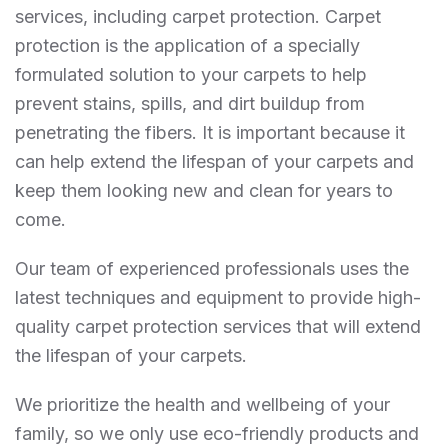
services, including carpet protection. Carpet
protection is the application of a specially
formulated solution to your carpets to help
prevent stains, spills, and dirt buildup from
penetrating the fibers. It is important because it
can help extend the lifespan of your carpets and
keep them looking new and clean for years to
come.
Our team of experienced professionals uses the
latest techniques and equipment to provide high-
quality carpet protection services that will extend
the lifespan of your carpets.
We prioritize the health and wellbeing of your
family, so we only use eco-friendly products and