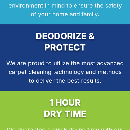
environment in mind to ensure the safety
of your home and family.
DEODORIZE &
PROTECT
We are proud to utilize the most advanced
carpet cleaning technology and methods
to deliver the best results.
1 HOUR
DRY TIME
We guarantee a quick drying time with our