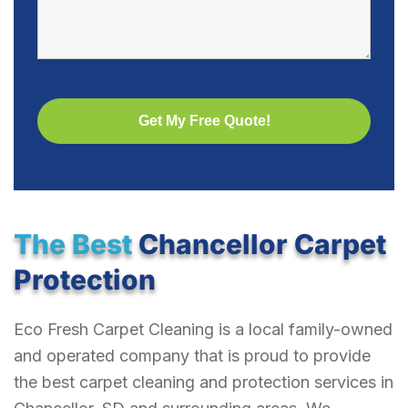
The Best
Chancellor Carpet
Protection
Eco Fresh Carpet Cleaning is a local family-owned
and operated company that is proud to provide
the best carpet cleaning and protection services in