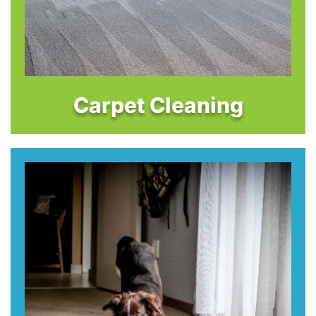
Carpet Cleaning