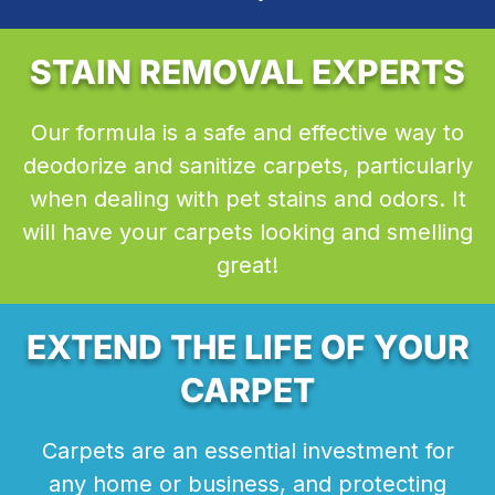
STAIN REMOVAL EXPERTS
Our formula is a safe and effective way to
deodorize and sanitize carpets, particularly
when dealing with pet stains and odors. It
will have your carpets looking and smelling
great!
EXTEND THE LIFE OF YOUR
CARPET
Carpets are an essential investment for
any home or business, and protecting