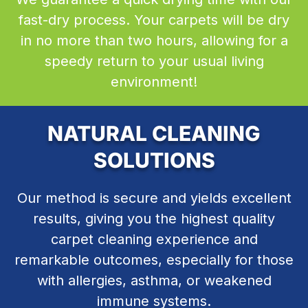
fast-dry process. Your carpets will be dry
in no more than two hours, allowing for a
speedy return to your usual living
environment!
NATURAL CLEANING
SOLUTIONS
Our method is secure and yields excellent
results, giving you the highest quality
carpet cleaning experience and
remarkable outcomes, especially for those
with allergies, asthma, or weakened
immune systems.