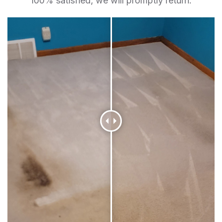
100% satisfied, we will promptly return.