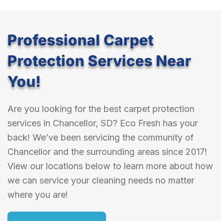
Professional Carpet
Protection Services Near
You!
Are you looking for the best carpet protection
services in Chancellor, SD? Eco Fresh has your
back! We’ve been servicing the community of
Chancellor and the surrounding areas since 2017!
View our locations below to learn more about how
we can service your cleaning needs no matter
where you are!