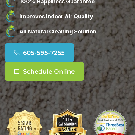
100% Happiness Guarantee
Improves Indoor Air Quality
All Natural Cleaning Solution
605-595-7255
Schedule Online