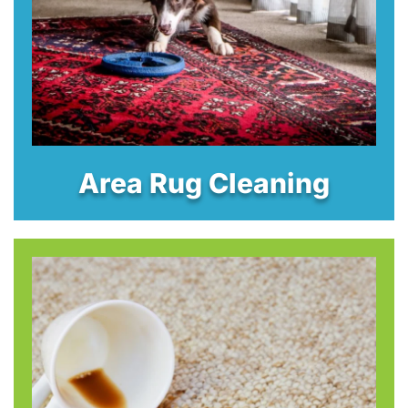
Area Rug Cleaning