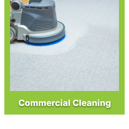
Commercial Cleaning