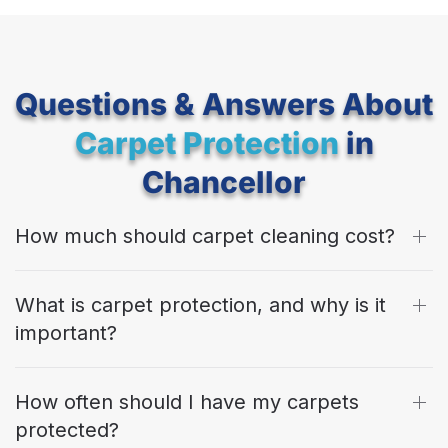
Questions & Answers About
Carpet Protection
in
Chancellor
How much should carpet cleaning cost?
What is carpet protection, and why is it
important?
How often should I have my carpets
protected?