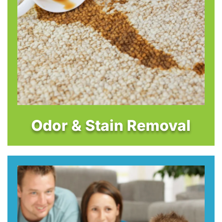
Odor & Stain Removal