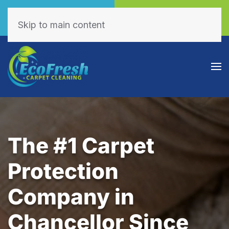
Call Now
Book Online
(605) 595-7255
Click Here!
Skip to main content
The #1 Carpet
Protection
Company in
Chancellor Since