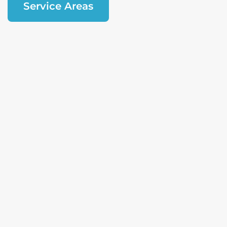
Service Areas