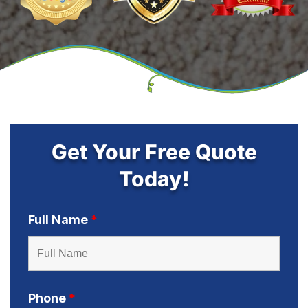
Get Your Free Quote
Today!
Full Name
*
Phone
*