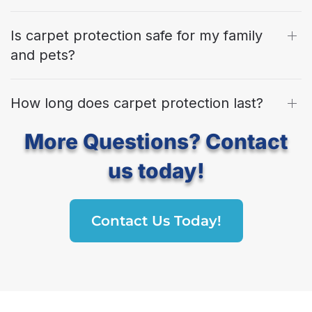
Is carpet protection safe for my family
and pets?
How long does carpet protection last?
More Questions? Contact
us today!
Contact Us Today!