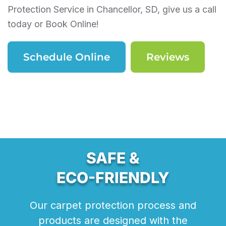
Protection Service in Chancellor, SD, give us a call
today or Book Online!
Schedule Online
Reviews
SAFE &
ECO-FRIENDLY
Our carpet protection process and
products are designed with the