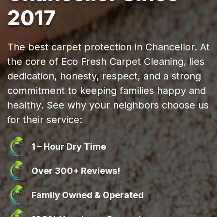
2017
The best carpet protection in Chancellor. At
the core of Eco Fresh Carpet Cleaning, lies
dedication, honesty, respect, and a strong
commitment to keeping families happy and
healthy. See why your neighbors choose us
for their service:
1 – Hour Dry Time
Over 300+ Reviews!
Family Owned & Operated