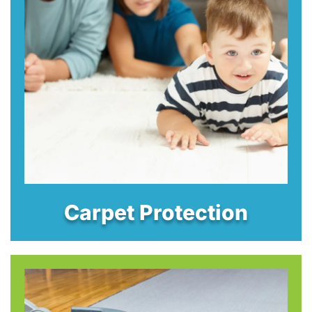
Carpet Protection