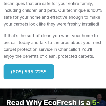
techniques that are safe for your entire family,
including children and pets. Our technique is 100%
safe for your home and effective enough to make
your carpets look like they were freshly installed!
If that’s the sort of clean you want your home to
be, call today and talk to the pros about your next
carpet protection service in Chancellor! You’ll
enjoy the benefits of clean, protected carpets.
(605) 595-7255
Read Why EcoFresh is a
5-