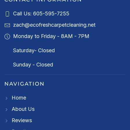
Call Us: 605-595-7255
zach@ecofreshcarpetcleaning.net
Monday to Friday - 8AM - 7PM
Saturday- Closed
Sunday - Closed
NAVIGATION
Home
About Us
Reviews