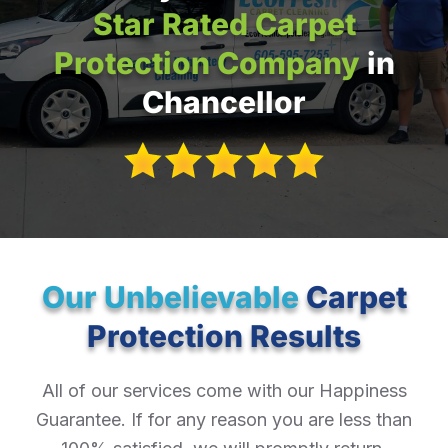
Star Rated Carpet
Protection Company
in
Chancellor
Our Unbelievable
Carpet
Protection Results
All of our services come with our Happiness
Guarantee. If for any reason you are less than