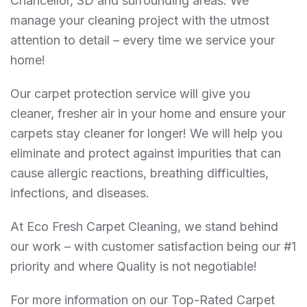
Chancellor, SD and surrounding areas. We
manage your cleaning project with the utmost
attention to detail – every time we service your
home!
Our carpet protection service will give you
cleaner, fresher air in your home and ensure your
carpets stay cleaner for longer! We will help you
eliminate and protect against impurities that can
cause allergic reactions, breathing difficulties,
infections, and diseases.
At Eco Fresh Carpet Cleaning, we stand behind
our work – with customer satisfaction being our #1
priority and where Quality is not negotiable!
For more information on our Top-Rated Carpet