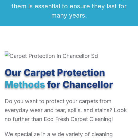
them is essential to ensure they last for
many years.
Our Carpet Protection
Methods
for Chancellor
Do you want to protect your carpets from
everyday wear and tear, spills, and stains? Look
no further than Eco Fresh Carpet Cleaning!
We specialize in a wide variety of cleaning