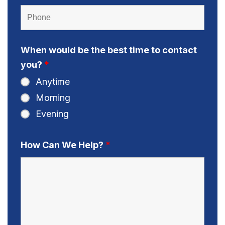
When would be the best time to contact
you?
*
Anytime
Morning
Evening
How Can We Help?
*