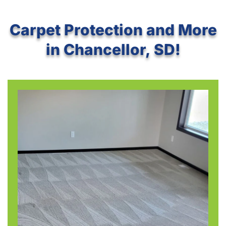
Carpet Protection and More
in Chancellor, SD!