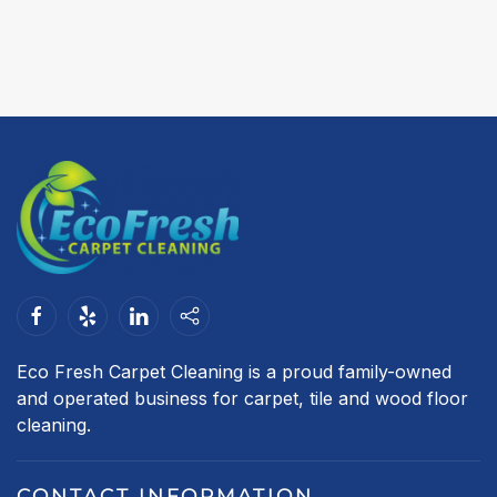
Eco Fresh Carpet Cleaning is a proud family-owned
and operated business for carpet, tile and wood floor
cleaning.
CONTACT INFORMATION