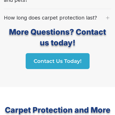
How long does carpet protection last?
More Questions? Contact
us today!
Contact Us Today!
Carpet Protection and More