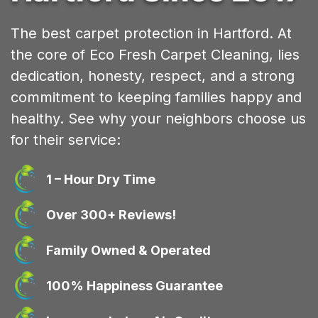
The best carpet protection in Hartford. At
the core of Eco Fresh Carpet Cleaning, lies
dedication, honesty, respect, and a strong
commitment to keeping families happy and
healthy. See why your neighbors choose us
for their service:
1 – Hour Dry Time
Over 300+ Reviews!
Family Owned & Operated
100% Happiness Guarantee