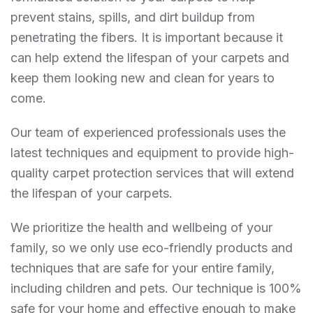
prevent stains, spills, and dirt buildup from
penetrating the fibers. It is important because it
can help extend the lifespan of your carpets and
keep them looking new and clean for years to
come.
Our team of experienced professionals uses the
latest techniques and equipment to provide high-
quality carpet protection services that will extend
the lifespan of your carpets.
We prioritize the health and wellbeing of your
family, so we only use eco-friendly products and
techniques that are safe for your entire family,
including children and pets. Our technique is 100%
safe for your home and effective enough to make