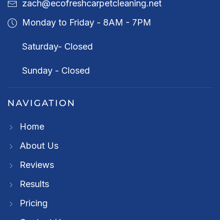
zach@ecofreshcarpetcleaning.net
Monday to Friday - 8AM - 7PM
Saturday- Closed
Sunday - Closed
NAVIGATION
Home
About Us
Reviews
Results
Pricing