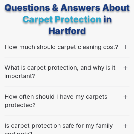
Questions & Answers About
Carpet Protection
in
Hartford
How much should carpet cleaning cost?
What is carpet protection, and why is it
important?
How often should I have my carpets
protected?
Is carpet protection safe for my family
and pets?