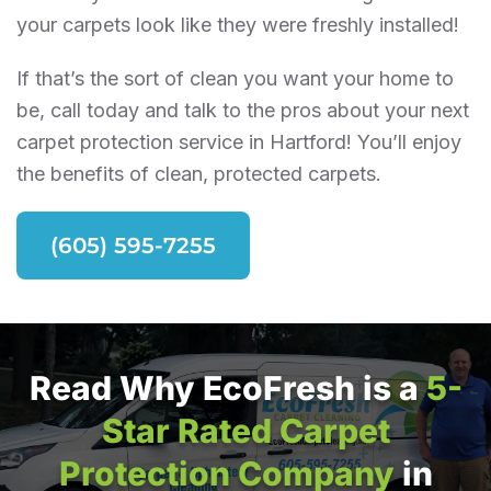
your carpets look like they were freshly installed!
If that’s the sort of clean you want your home to
be, call today and talk to the pros about your next
carpet protection service in Hartford! You’ll enjoy
the benefits of clean, protected carpets.
(605) 595-7255
Read Why EcoFresh is a
5-
Star Rated Carpet
Protection Company
in