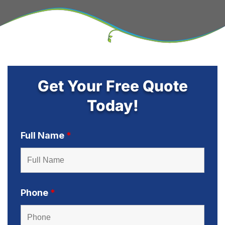
Get Your Free Quote
Today!
Full Name
*
Phone
*