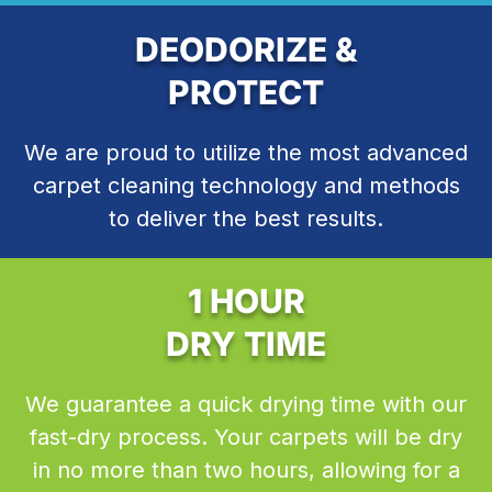
DEODORIZE &
PROTECT
We are proud to utilize the most advanced
carpet cleaning technology and methods
to deliver the best results.
1 HOUR
DRY TIME
We guarantee a quick drying time with our
fast-dry process. Your carpets will be dry
in no more than two hours, allowing for a