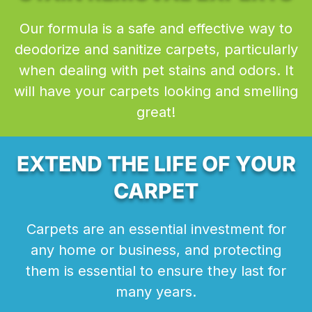
Our formula is a safe and effective way to
deodorize and sanitize carpets, particularly
when dealing with pet stains and odors. It
will have your carpets looking and smelling
great!
EXTEND THE LIFE OF YOUR
CARPET
Carpets are an essential investment for
any home or business, and protecting
them is essential to ensure they last for
many years.