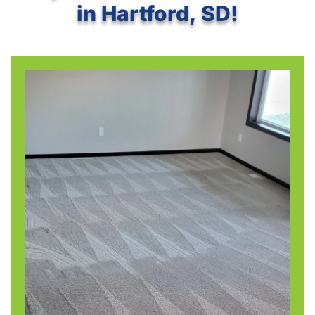
in Hartford, SD!