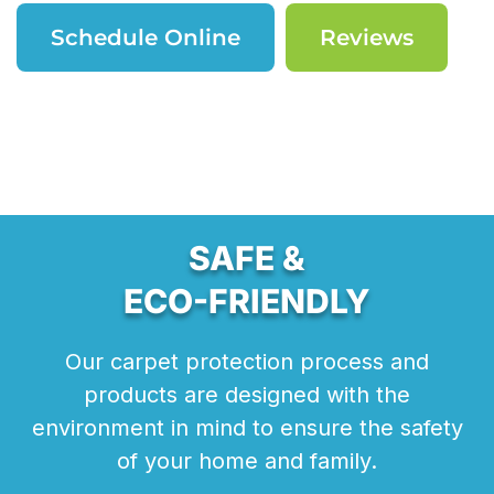
Schedule Online
Reviews
SAFE &
ECO-FRIENDLY
Our carpet protection process and
products are designed with the
environment in mind to ensure the safety
of your home and family.