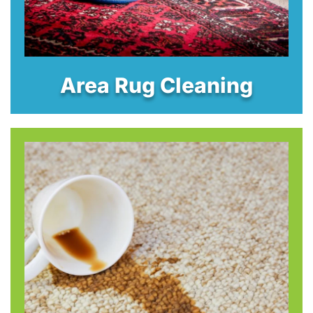
Area Rug Cleaning