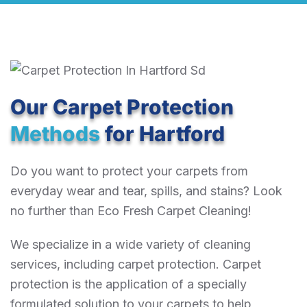
Our Carpet Protection
Methods
for Hartford
Do you want to protect your carpets from
everyday wear and tear, spills, and stains? Look
no further than Eco Fresh Carpet Cleaning!
We specialize in a wide variety of cleaning
services, including carpet protection. Carpet
protection is the application of a specially
formulated solution to your carpets to help