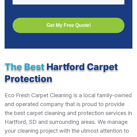
The Best
Hartford Carpet
Protection
Eco Fresh Carpet Cleaning is a local family-owned
and operated company that is proud to provide
the best carpet cleaning and protection services in
Hartford, SD and surrounding areas. We manage
your cleaning project with the utmost attention to