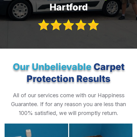
Hartford
Our Unbelievable
Carpet
Protection Results
All of our services come with our Happiness
Guarantee. If for any reason you are less than
100% satisfied, we will promptly return.