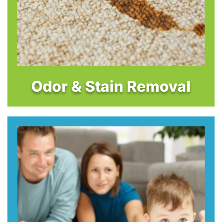
Odor & Stain Removal