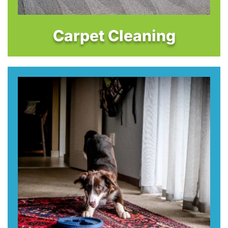
Carpet Cleaning