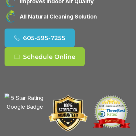
Improves Indoor Air Quality
All Natural Cleaning Solution
605-595-7255
Schedule Online