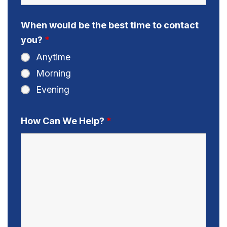
When would be the best time to contact
you?
*
Anytime
Morning
Evening
How Can We Help?
*