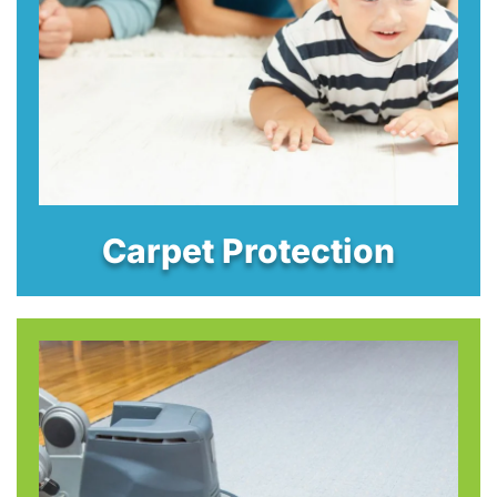
Carpet Protection