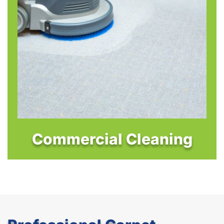
Commercial Cleaning