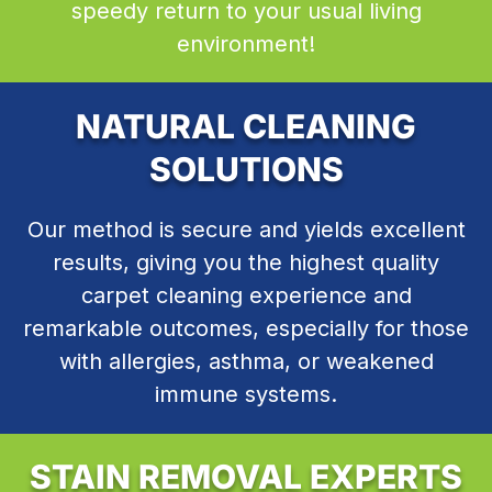
speedy return to your usual living
environment!
NATURAL CLEANING
SOLUTIONS
Our method is secure and yields excellent
results, giving you the highest quality
carpet cleaning experience and
remarkable outcomes, especially for those
with allergies, asthma, or weakened
immune systems.
STAIN REMOVAL EXPERTS