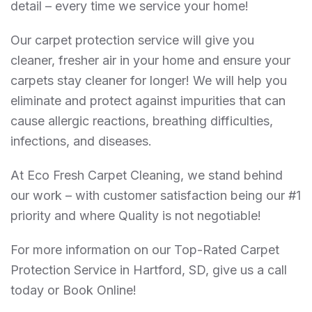
detail – every time we service your home!
Our carpet protection service will give you
cleaner, fresher air in your home and ensure your
carpets stay cleaner for longer! We will help you
eliminate and protect against impurities that can
cause allergic reactions, breathing difficulties,
infections, and diseases.
At Eco Fresh Carpet Cleaning, we stand behind
our work – with customer satisfaction being our #1
priority and where Quality is not negotiable!
For more information on our Top-Rated Carpet
Protection Service in Hartford, SD, give us a call
today or Book Online!