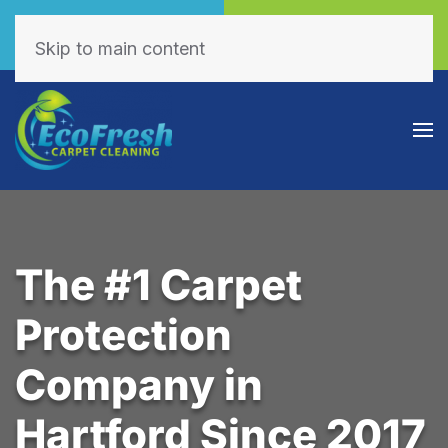
Call Now
Book Online
(605) 595-7255
Click Here!
Skip to main content
The #1 Carpet
Protection
Company in
Hartford Since 2017