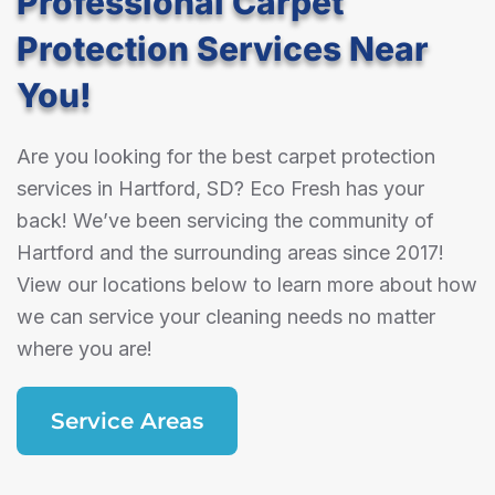
Professional Carpet
Protection Services Near
You!
Are you looking for the best carpet protection
services in Hartford, SD? Eco Fresh has your
back! We’ve been servicing the community of
Hartford and the surrounding areas since 2017!
View our locations below to learn more about how
we can service your cleaning needs no matter
where you are!
Service Areas