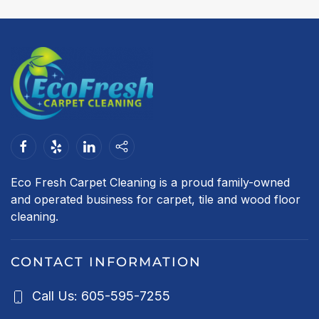
Eco Fresh Carpet Cleaning is a proud family-owned
and operated business for carpet, tile and wood floor
cleaning.
CONTACT INFORMATION
Call Us: 605-595-7255